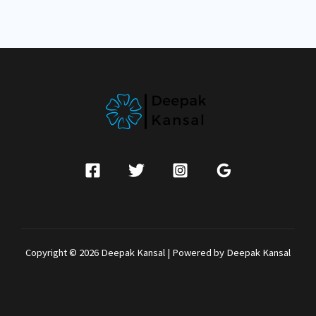
Copyright © 2026 Deepak Kansal | Powered by Deepak Kansal