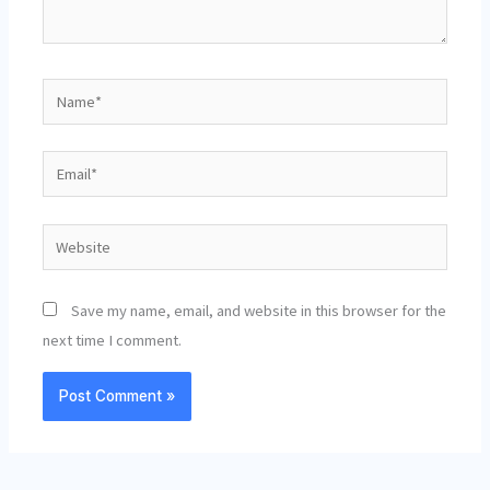
Name*
Email*
Website
Save my name, email, and website in this browser for the
next time I comment.