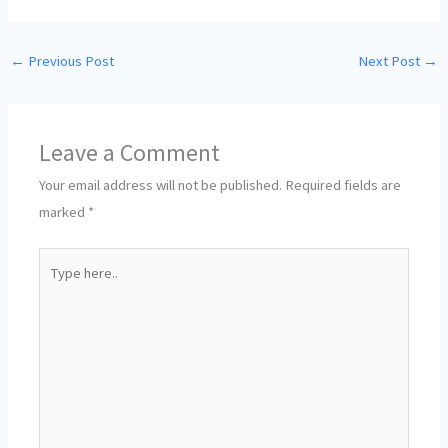
←
Previous Post
Next Post
→
Leave a Comment
Your email address will not be published.
Required fields are
marked
*
Type
here..