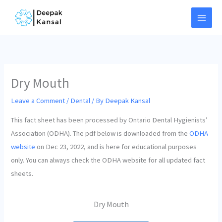
Skip
to
content
Dry Mouth
Leave a Comment
/
Dental
/ By
Deepak Kansal
This fact sheet has been processed by Ontario Dental Hygienists’
Association (ODHA). The pdf below is downloaded from the
ODHA
website
on Dec 23, 2022, and is here for educational purposes
only. You can always check the ODHA website for all updated fact
sheets.
Dry Mouth