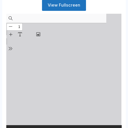
View Fullscreen